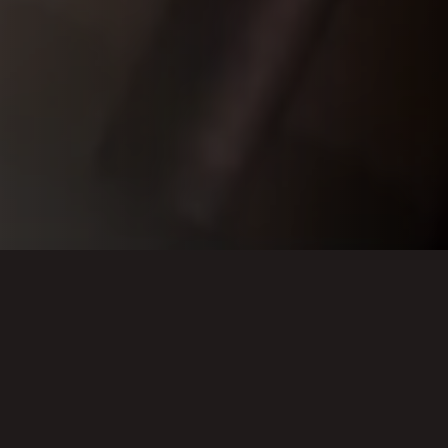
About the project
Presented by
The Center for the Art of East Asia at University of Chicago
Xi'an Jiaotong University
Made possible by
The Cyrus Tang Foundation