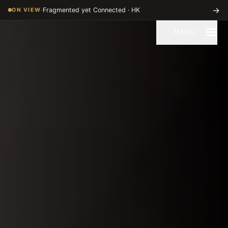
Dispersed Chinese Art Digitization Project | University of Chicag
·
→
Fragmented yet Connected · HK
ON VIEW
Menu